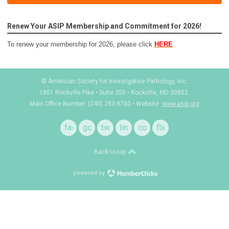
Renew Your ASIP Membership and Commitment for 2026!
To renew your membership for 2026, please click
HERE
© American Society for Investigative Pathology, Inc.
1801 Rockville Pike • Suite 350 • Rockville, MD 20852
Main Office Number: (240) 283-9700 • Website:
www.asip.org
facebook
google
twitter
linkedin
contact
flickr
+
Back to top
powered by