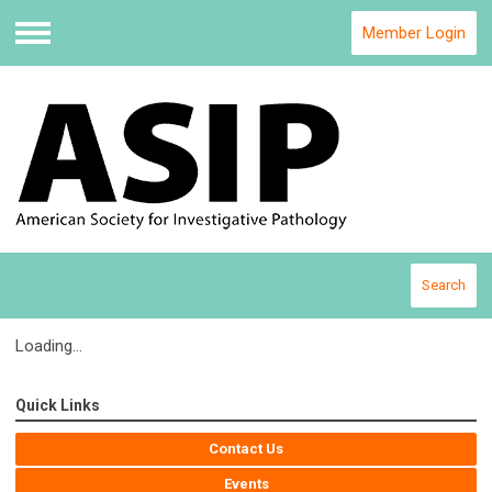
Member Login
Menu
Search
Loading...
Quick Links
Contact Us
Events