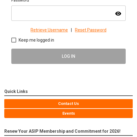
Password
visibility
Retrieve Username
|
Reset Password
Keep me logged in
LOG IN
Quick Links
Contact Us
Events
Renew Your ASIP Membership and Commitment for 2026!