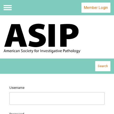
Member Login
Menu
Search
Username