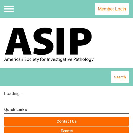
Member Login
Menu
Search
Loading...
Quick Links
Contact Us
Events