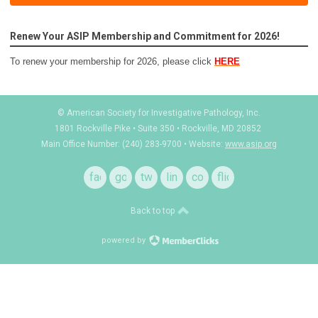
Renew Your ASIP Membership and Commitment for 2026!
To renew your membership for 2026, please click
HERE
© American Society for Investigative Pathology, Inc.
1801 Rockville Pike • Suite 350 • Rockville, MD 20852
Main Office Number: (240) 283-9700 • Website:
www.asip.org
facebook
google
twitter
linkedin
contact
flickr
+
Back to top
powered by